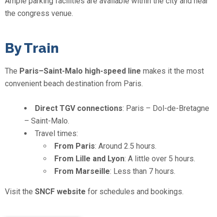
Ample parking facilities are available within the city and near
the congress venue.
By Train
The
Paris–Saint-Malo high-speed line
makes it the most
convenient beach destination from Paris.
Direct TGV connections
: Paris – Dol-de-Bretagne
– Saint-Malo.
Travel times:
From Paris
: Around 2.5 hours.
From Lille and Lyon
: A little over 5 hours.
From Marseille
: Less than 7 hours.
Visit the
SNCF website
for schedules and bookings.