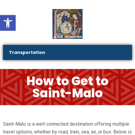
Ouvrir la barre d’outils
Transportation
How to Get to
Saint-Malo
Saint-Malo is a well-connected destination offering multiple
travel options, whether by road, train, sea, air, or bus. Below is