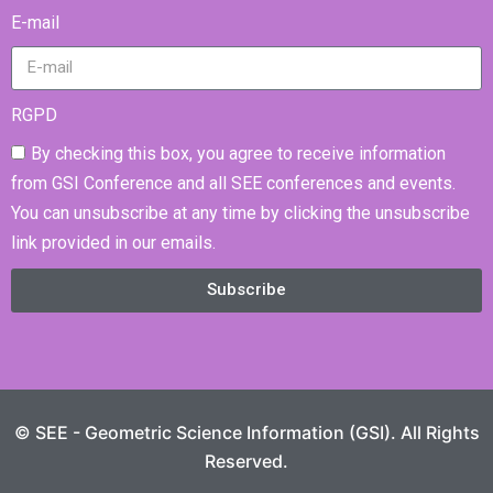
E-mail
RGPD
By checking this box, you agree to receive information
from GSI Conference and all SEE conferences and events.
You can unsubscribe at any time by clicking the unsubscribe
link provided in our emails.
Subscribe
© SEE - Geometric Science Information (GSI). All Rights
Reserved.