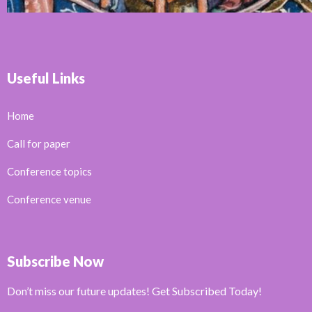
Useful Links
Home
Call for paper
Conference topics
Conference venue
Subscribe Now
Don’t miss our future updates! Get Subscribed Today!