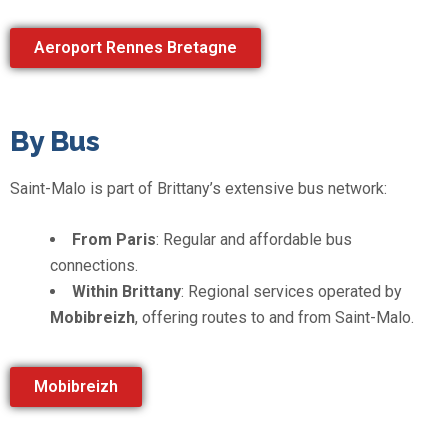
Aeroport Rennes Bretagne
By Bus
Saint-Malo is part of Brittany’s extensive bus network:
From Paris
: Regular and affordable bus
connections.
Within Brittany
: Regional services operated by
Mobibreizh
, offering routes to and from Saint-Malo.
Mobibreizh