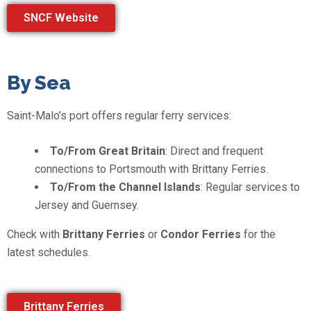
SNCF Website
By Sea
Saint-Malo’s port offers regular ferry services:
To/From Great Britain
: Direct and frequent
connections to Portsmouth with Brittany Ferries.
To/From the Channel Islands
: Regular services to
Jersey and Guernsey.
Check with
Brittany Ferries
or
Condor Ferries
for the
latest schedules.
Brittany Ferries