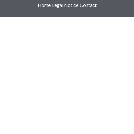
Home
Legal Notice
Contact