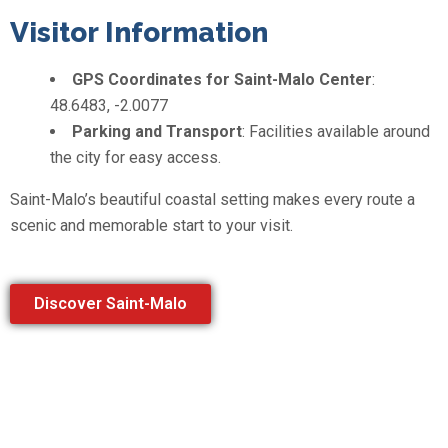
Visitor Information
GPS Coordinates for Saint-Malo Center
:
48.6483, -2.0077
Parking and Transport
: Facilities available around
the city for easy access.
Saint-Malo’s beautiful coastal setting makes every route a
scenic and memorable start to your visit.
Discover Saint-Malo