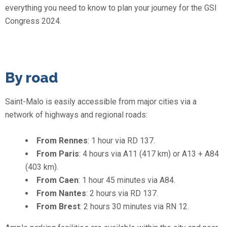
everything you need to know to plan your journey for the GSI
Congress 2024.
By road
Saint-Malo is easily accessible from major cities via a
network of highways and regional roads:
From Rennes
: 1 hour via RD 137.
From Paris
: 4 hours via A11 (417 km) or A13 + A84
(403 km).
From Caen
: 1 hour 45 minutes via A84.
From Nantes
: 2 hours via RD 137.
From Brest
: 2 hours 30 minutes via RN 12.