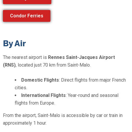
Condor Ferries
By Air
The nearest airport is
Rennes Saint-Jacques Airport
(RNS)
, located just 70 km from Saint-Malo.
Domestic Flights
: Direct flights from major French
cities.
International Flights
: Year-round and seasonal
flights from Europe.
From the airport, Saint-Malo is accessible by car or train in
approximately 1 hour.