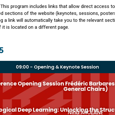
This program includes links that allow direct access to
ed sections of the website (keynotes, sessions, posters
ng a link will automatically take you to the relevant sect
f it is located on a different page.
5
09:00 - Opening & Keynote Session
rence Opening Session Frédéric Barbaresc
General Chairs)
ogical Deep Learning: Unlocking the Struc
Nina MIOLANE