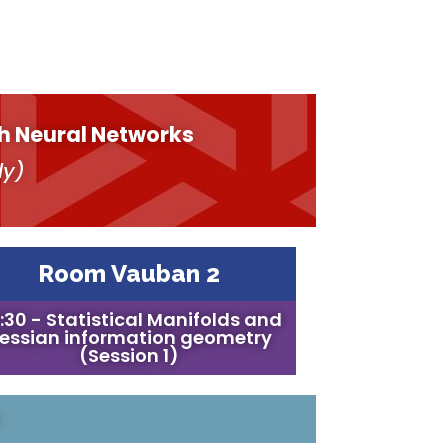
h Neural Networks
ly)
Room Vauban 2
:30 - Statistical Manifolds and
essian information geometry
(Session 1)