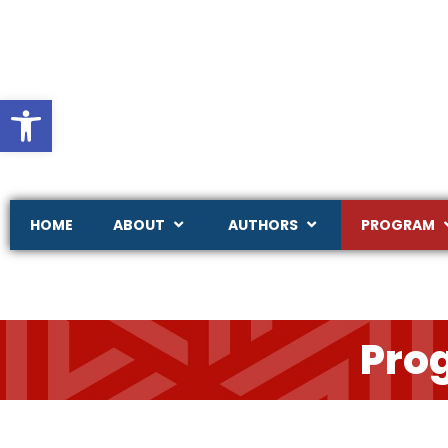
Ouvrir la barre d’outils
HOME
ABOUT
AUTHORS
PROGRAM
Pro