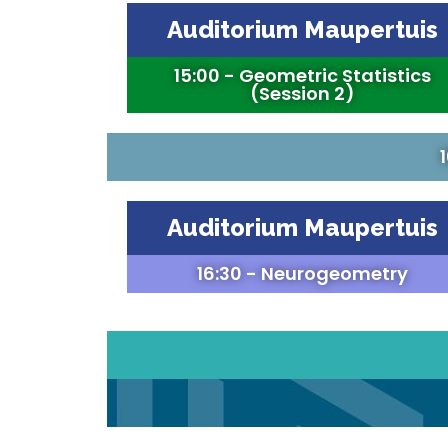
Auditorium Maupertuis
15:00 - Geometric Statistics
(Session 2)
Auditorium Maupertuis
16:30 - Neurogeometry