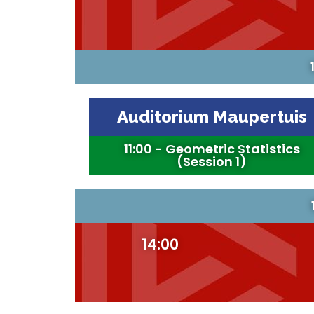
Auditorium Maupertuis
11:00 - Geometric Statistics
(Session 1)
14:00