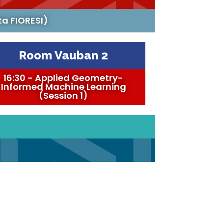
ta FIORESI)
Room Vauban 2
16:30 - Applied Geometry-
Informed Machine Learning
(Session 1)