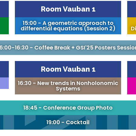
Room Vauban 1
15:00 - A geometric approach to
differential equations (Session 2)
Di
16:00-16:30 - Coffee Break + GSI'25 Posters Sessio
Room Vauban 1
16:30 - New trends in Nonholonomic
Systems
18:45 - Conference Group Photo
19:00 - Cocktail