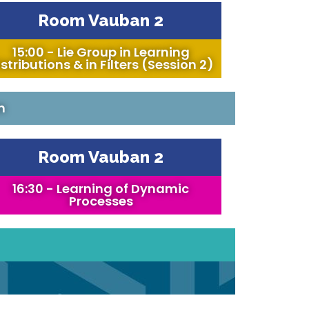
Room Vauban 2
15:00 - Lie Group in Learning
stributions & in Filters (Session 2)
n
Room Vauban 2
16:30 - Learning of Dynamic
Processes