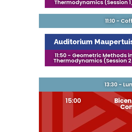
Thermodynamics (Session 1
11:10 - Co
Auditorium Maupertui
11:50 - Geometric Methods i
Thermodynamics (Session 2
13:30 - Lu
15:00
Bicen
Con