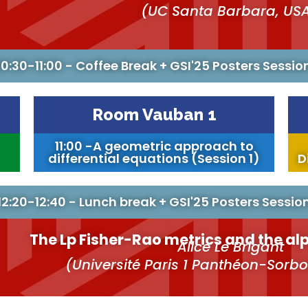
(UC Santa Barbara, US
10:30-11:00 - Coffee Break + GSI'25 Posters Sessio
Room Vauban 1
11:00 -A geometric approach to
differential equations (Session 1)
D
12:20-12:40 - Lunch break + GSI'25 Posters Sessio
The Lp Fisher-Rao metrics and the a
Alice Le Brigant
(Université Paris 1 Panthéon-Sorb