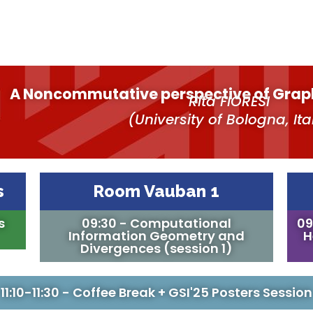
A Noncommutative perspective of Grap
Rita FIORESI
(University of Bologna, Ita
s
Room Vauban 1
s
09:30 - Computational
09
Information Geometry and
H
Divergences (session 1)
11:10-11:30 - Coffee Break + GSI'25 Posters Session