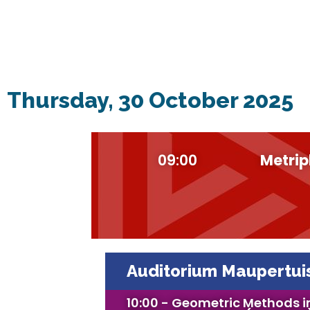
Thursday, 30 October 2025
09:00
Metrip
Auditorium Maupertui
10:00 - Geometric Methods i