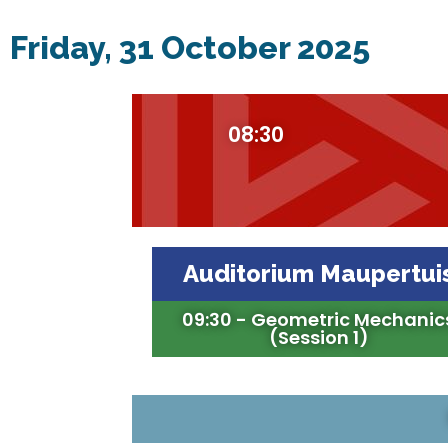
Friday, 31 October 2025
08:30
Auditorium Maupertui
09:30 - Geometric Mechanic
(Session 1)