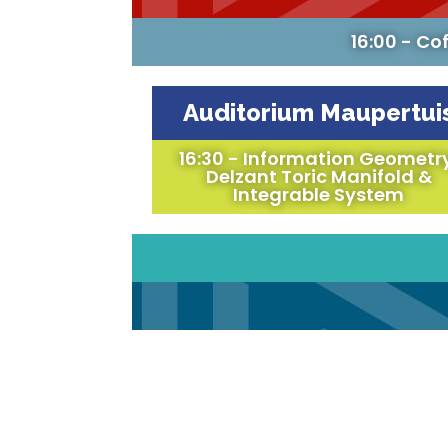
16:00 - Co
Auditorium Maupertui
16:30 - Information Geometr
Delzant Toric Manifold &
Integrable System