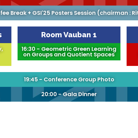
ffee Break + GSI'25 Posters Session (chairman : Ri
s
Room Vauban 1
y,
16:30 - Geometric Green Learning
on Groups and Quotient Spaces
19:45 - Conference Group Photo
20:00 - Gala Dinner