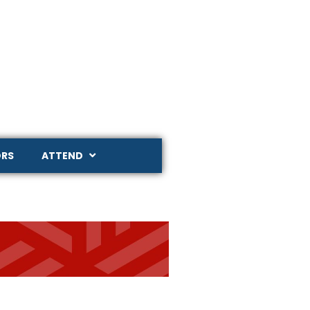
RS
ATTEND