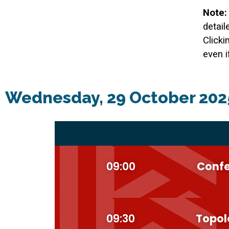
Note:
detail
Clicki
even i
Wednesday, 29 October 202
09:00
Confe
09:30
Topol