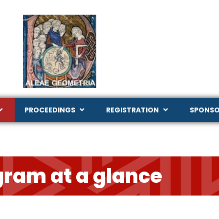
PROCEEDINGS
REGISTRATION
SPONSO
gram at a glance